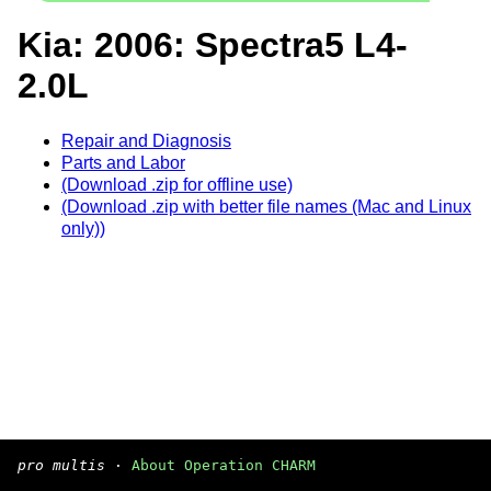
Kia: 2006: Spectra5 L4-
2.0L
Repair and Diagnosis
Parts and Labor
(Download .zip for offline use)
(Download .zip with better file names (Mac and Linux
only))
pro multis
·
About Operation CHARM