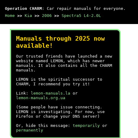
Operation CHARM
: Car repair manuals for everyone.
Home
>>
Kia
>>
2006
>>
Spectra5 L4-2.0L
Manuals through 2025 now
available!
Our trusted friends have launched a new
website named LEMON, which has newer
manuals. It also contains all the CHARM
manuals.
LEMON is the spiritual successor to
CHARM, I recommend you try it!
Link:
lemon-manuals.la
or
lemon-manuals.org.ua
(Some people have issue connecting.
LEMON is investigating. For now, use
Firefox or change your DNS server)
Or, hide this message:
temporarily
or
permanently