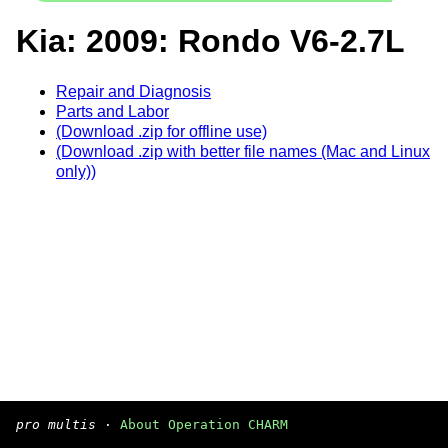
Kia: 2009: Rondo V6-2.7L
Repair and Diagnosis
Parts and Labor
(Download .zip for offline use)
(Download .zip with better file names (Mac and Linux
only))
pro multis
·
About Operation CHARM