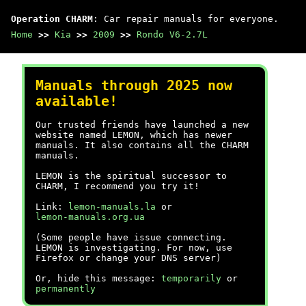
Operation CHARM
: Car repair manuals for everyone.
Home
>>
Kia
>>
2009
>>
Rondo V6-2.7L
Manuals through 2025 now
available!
Our trusted friends have launched a new
website named LEMON, which has newer
manuals. It also contains all the CHARM
manuals.
LEMON is the spiritual successor to
CHARM, I recommend you try it!
Link:
lemon-manuals.la
or
lemon-manuals.org.ua
(Some people have issue connecting.
LEMON is investigating. For now, use
Firefox or change your DNS server)
Or, hide this message:
temporarily
or
permanently