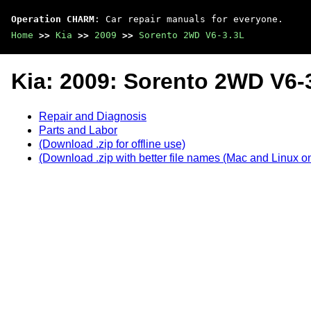
Operation CHARM
: Car repair manuals for everyone.
Home
>>
Kia
>>
2009
>>
Sorento 2WD V6-3.3L
Kia: 2009: Sorento 2WD V6-
Repair and Diagnosis
Parts and Labor
(Download .zip for offline use)
(Download .zip with better file names (Mac and Linux on