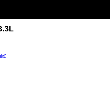
3.3L
ly))