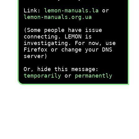
Link:
lemon-manuals.la
or
lemon-manuals.org.ua
(Some people have issue
connecting. LEMON is
investigating. For now, use
Firefox or change your DNS
server)
Or, hide this message:
temporarily
or
permanently