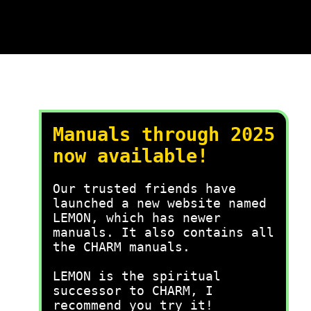
Manuals through 2025
now available!
Our trusted friends have
launched a new website named
LEMON, which has newer
manuals. It also contains all
the CHARM manuals.
LEMON is the spiritual
successor to CHARM, I
recommend you try it!