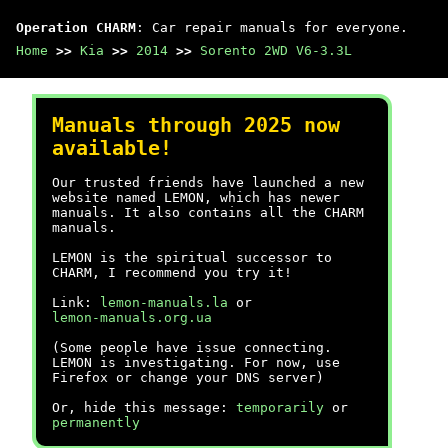
Operation CHARM
: Car repair manuals for everyone.
Home
>>
Kia
>>
2014
>>
Sorento 2WD V6-3.3L
Manuals through 2025 now
available!
Our trusted friends have launched a new
website named LEMON, which has newer
manuals. It also contains all the CHARM
manuals.
LEMON is the spiritual successor to
CHARM, I recommend you try it!
Link:
lemon-manuals.la
or
lemon-manuals.org.ua
(Some people have issue connecting.
LEMON is investigating. For now, use
Firefox or change your DNS server)
Or, hide this message:
temporarily
or
permanently