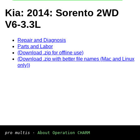
Kia: 2014: Sorento 2WD
V6-3.3L
Repair and Diagnosis
Parts and Labor
(Download .zip for offline use)
(Download .zip with better file names (Mac and Linux
only))
pro multis
·
About Operation CHARM