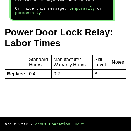
Or, hide this message:
temporarily
or
permanently
Power Door Lock Relay:
Labor Times
Standard
Manufacturer
Skill
Notes
Hours
Warranty Hours
Level
Replace
0.4
0.2
B
pro multis
·
About Operation CHARM