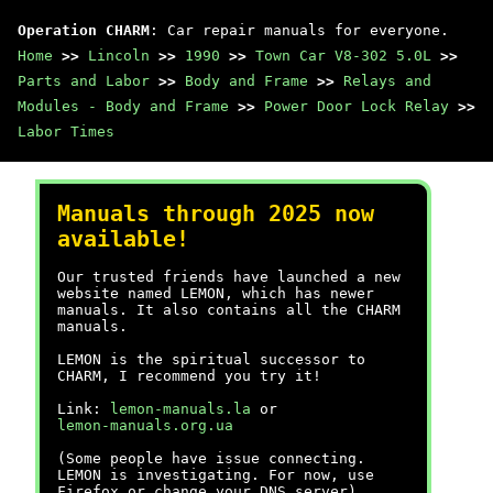
Operation CHARM
: Car repair manuals for everyone.
Home
>>
Lincoln
>>
1990
>>
Town Car V8-302 5.0L
>>
Parts and Labor
>>
Body and Frame
>>
Relays and
Modules - Body and Frame
>>
Power Door Lock Relay
>>
Labor Times
Manuals through 2025 now
available!
Our trusted friends have launched a new
website named LEMON, which has newer
manuals. It also contains all the CHARM
manuals.
LEMON is the spiritual successor to
CHARM, I recommend you try it!
Link:
lemon-manuals.la
or
lemon-manuals.org.ua
(Some people have issue connecting.
LEMON is investigating. For now, use
Firefox or change your DNS server)