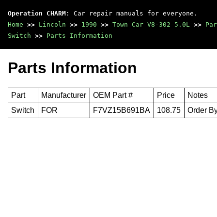
Operation CHARM
: Car repair manuals for everyone.
Home
>>
Lincoln
>>
1990
>>
Town Car V8-302 5.0L
>>
Par
Switch
>>
Parts Information
Parts Information
Part
Manufacturer
OEM Part #
Price
Notes
Switch
FOR
F7VZ15B691BA
108.75
Order By