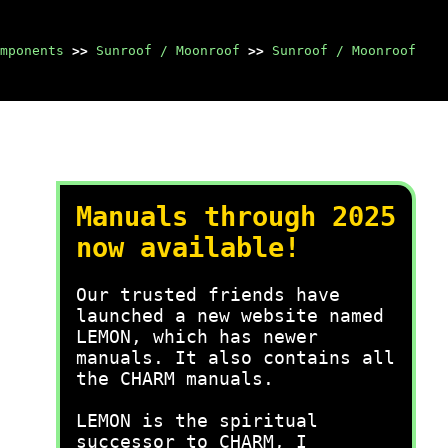
mponents
>>
Sunroof / Moonroof
>>
Sunroof / Moonroof
Manuals through 2025
now available!
Our trusted friends have
launched a new website named
LEMON, which has newer
manuals. It also contains all
the CHARM manuals.
LEMON is the spiritual
successor to CHARM, I