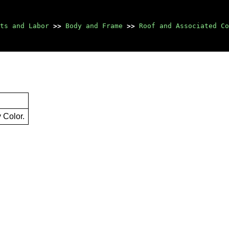
ts and Labor
>>
Body and Frame
>>
Roof and Associated Co
 Color.