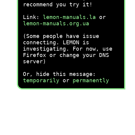
recommend you try it!
Link:
lemon-manuals.la
or
lemon-manuals.org.ua
(Some people have issue
connecting. LEMON is
investigating. For now, use
Firefox or change your DNS
server)
Or, hide this message:
temporarily
or
permanently