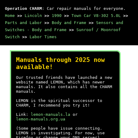
Operation CHARM
: Car repair manuals for everyone.
Home
>>
Lincoln
>>
1990
>>
Town Car V8-302 5.0L
>>
Parts and Labor
>>
Body and Frame
>>
Sensors and
Switches - Body and Frame
>>
Sunroof / Moonroof
Switch
>>
Labor Times
Manuals through 2025 now
available!
Our trusted friends have launched a new
website named LEMON, which has newer
manuals. It also contains all the CHARM
manuals.
LEMON is the spiritual successor to
CHARM, I recommend you try it!
Link:
lemon-manuals.la
or
lemon-manuals.org.ua
(Some people have issue connecting.
LEMON is investigating. For now, use
Firefox or change your DNS server)