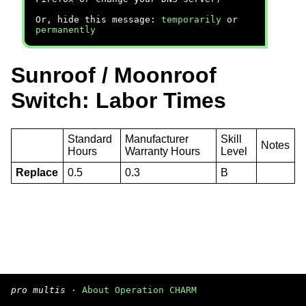
Or, hide this message:
temporarily
or
permanently
Sunroof / Moonroof
Switch: Labor Times
Standard
Manufacturer
Skill
Notes
Hours
Warranty Hours
Level
Replace
0.5
0.3
B
pro multis
·
About Operation CHARM