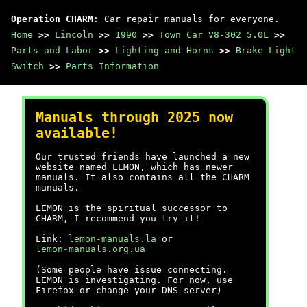
Operation CHARM
: Car repair manuals for everyone.
Home
>>
Lincoln
>>
1990
>>
Town Car V8-302 5.0L
>>
Parts and Labor
>>
Lighting and Horns
>>
Brake Light
Switch
>>
Parts Information
Manuals through 2025 now
available!
Our trusted friends have launched a new
website named LEMON, which has newer
manuals. It also contains all the CHARM
manuals.
LEMON is the spiritual successor to
CHARM, I recommend you try it!
Link:
lemon-manuals.la
or
lemon-manuals.org.ua
(Some people have issue connecting.
LEMON is investigating. For now, use
Firefox or change your DNS server)