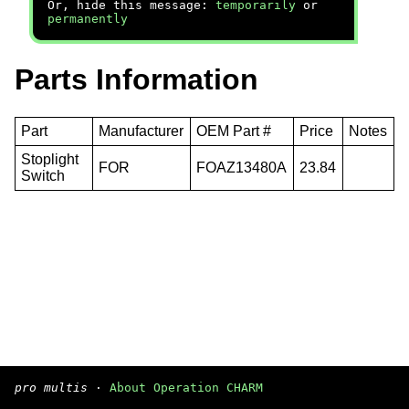
Or, hide this message:
temporarily
or
permanently
Parts Information
Part
Manufacturer
OEM Part #
Price
Notes
Stoplight
FOR
FOAZ13480A
23.84
Switch
pro multis
·
About Operation CHARM