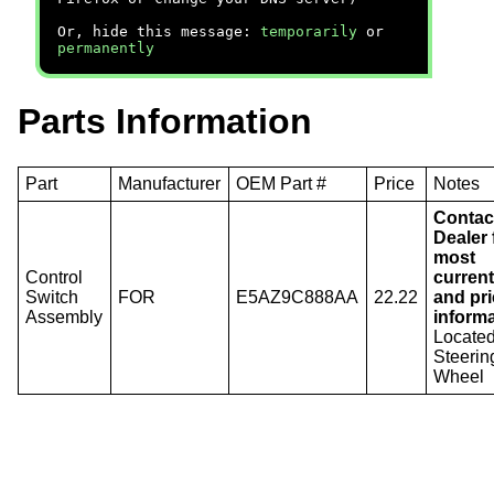
Or, hide this message:
temporarily
or
permanently
Parts Information
Part
Manufacturer
OEM Part #
Price
Notes
Contac
Dealer 
most
Control
current
Switch
FOR
E5AZ9C888AA
22.22
and pr
Assembly
informa
Locate
Steerin
Wheel