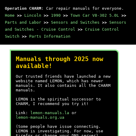
Operation CHARM
: Car repair manuals for everyone.
Home
>>
Lincoln
>>
1990
>>
Town Car V8-302 5.0L
>>
Parts and Labor
>>
Sensors and Switches
>>
Sensors
and Switches - Cruise Control
>>
Cruise Control
Switch
>>
Parts Information
Manuals through 2025 now
available!
Our trusted friends have launched a new
website named LEMON, which has newer
manuals. It also contains all the CHARM
manuals.
LEMON is the spiritual successor to
CHARM, I recommend you try it!
Link:
lemon-manuals.la
or
lemon-manuals.org.ua
(Some people have issue connecting.
LEMON is investigating. For now, use
Firefox or change your DNS server)