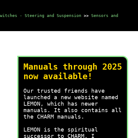
Switches - Steering and Suspension
>>
Sensors and
Manuals through 2025
now available!
Our trusted friends have
launched a new website named
LEMON, which has newer
manuals. It also contains all
the CHARM manuals.
LEMON is the spiritual
successor to CHARM, I