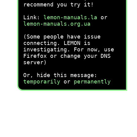
recommend you try it!
Link:
lemon-manuals.la
or
lemon-manuals.org.ua
(Some people have issue
connecting. LEMON is
investigating. For now, use
Firefox or change your DNS
server)
Or, hide this message:
temporarily
or
permanently