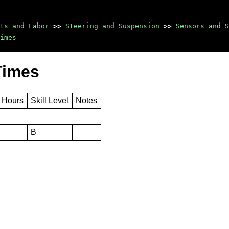
ts and Labor
>>
Steering and Suspension
>>
Sensors and 
imes
Times
y Hours
Skill Level
Notes
B