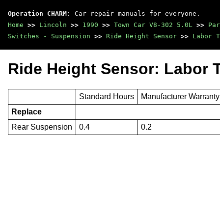
Operation CHARM
: Car repair manuals for everyone.
Home
>>
Lincoln
>>
1990
>>
Town Car V8-302 5.0L
>>
Par
Switches - Suspension
>>
Ride Height Sensor
>>
Labor T
Ride Height Sensor: Labor 
Standard Hours
Manufacturer Warrant
Replace
Rear Suspension
0.4
0.2