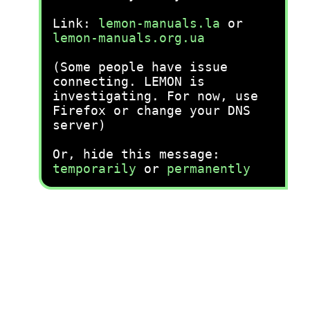
Link:
lemon-manuals.la
or
lemon-manuals.org.ua
(Some people have issue
connecting. LEMON is
investigating. For now, use
Firefox or change your DNS
server)
Or, hide this message:
temporarily
or
permanently