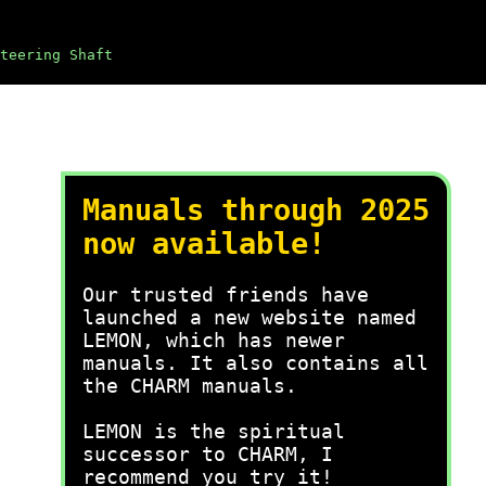
teering Shaft
Manuals through 2025
now available!
Our trusted friends have
launched a new website named
LEMON, which has newer
manuals. It also contains all
the CHARM manuals.
LEMON is the spiritual
successor to CHARM, I
recommend you try it!