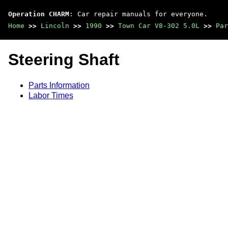
Operation CHARM
: Car repair manuals for everyone.
Home
>>
Lincoln
>>
1990
>>
Town Car V8-302 5.0L
>>
Par
Steering Shaft
Parts Information
Labor Times