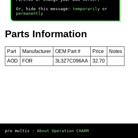
Or, hide this message:
temporarily
or
permanently
Parts Information
Part
Manufacturer
OEM Part #
Price
Notes
AOD
FOR
3L3Z7C096AA
32.70
pro multis
·
About Operation CHARM