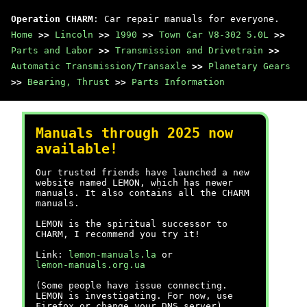
Operation CHARM
: Car repair manuals for everyone.
Home
>>
Lincoln
>>
1990
>>
Town Car V8-302 5.0L
>>
Parts and Labor
>>
Transmission and Drivetrain
>>
Automatic Transmission/Transaxle
>>
Planetary Gears
>>
Bearing, Thrust
>>
Parts Information
Manuals through 2025 now
available!
Our trusted friends have launched a new
website named LEMON, which has newer
manuals. It also contains all the CHARM
manuals.
LEMON is the spiritual successor to
CHARM, I recommend you try it!
Link:
lemon-manuals.la
or
lemon-manuals.org.ua
(Some people have issue connecting.
LEMON is investigating. For now, use
Firefox or change your DNS server)