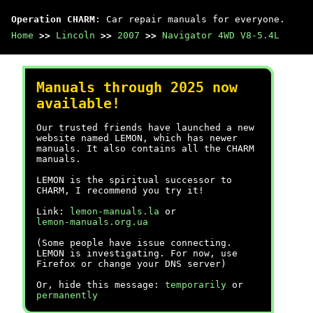
Operation CHARM
: Car repair manuals for everyone.
Home
>>
Lincoln
>>
2007
>>
Navigator 4WD V8-5.4L
Manuals through 2025 now
available!
Our trusted friends have launched a new
website named LEMON, which has newer
manuals. It also contains all the CHARM
manuals.
LEMON is the spiritual successor to
CHARM, I recommend you try it!
Link:
lemon-manuals.la
or
lemon-manuals.org.ua
(Some people have issue connecting.
LEMON is investigating. For now, use
Firefox or change your DNS server)
Or, hide this message:
temporarily
or
permanently