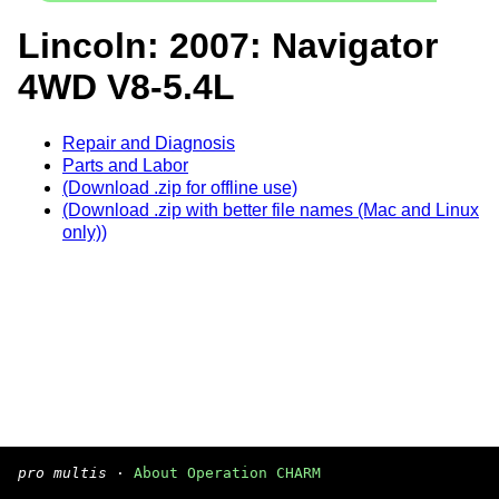
Lincoln: 2007: Navigator
4WD V8-5.4L
Repair and Diagnosis
Parts and Labor
(Download .zip for offline use)
(Download .zip with better file names (Mac and Linux
only))
pro multis
·
About Operation CHARM