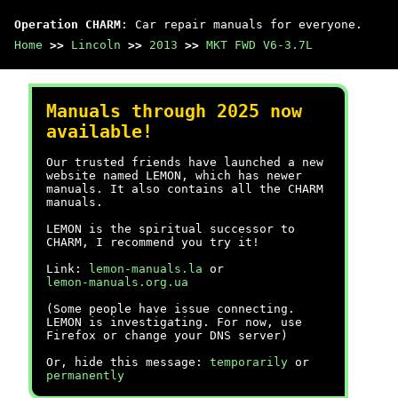
Operation CHARM
: Car repair manuals for everyone.
Home
>>
Lincoln
>>
2013
>>
MKT FWD V6-3.7L
Manuals through 2025 now
available!
Our trusted friends have launched a new
website named LEMON, which has newer
manuals. It also contains all the CHARM
manuals.
LEMON is the spiritual successor to
CHARM, I recommend you try it!
Link:
lemon-manuals.la
or
lemon-manuals.org.ua
(Some people have issue connecting.
LEMON is investigating. For now, use
Firefox or change your DNS server)
Or, hide this message:
temporarily
or
permanently