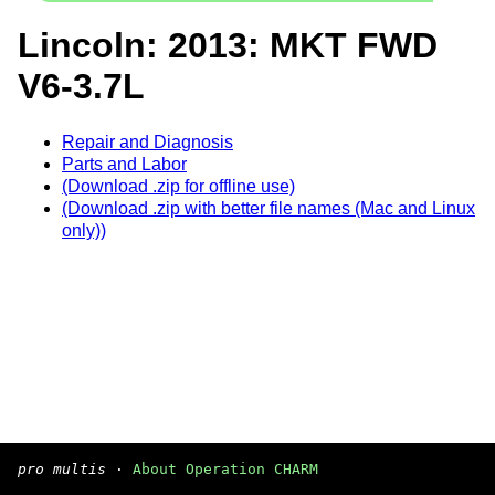
Lincoln: 2013: MKT FWD
V6-3.7L
Repair and Diagnosis
Parts and Labor
(Download .zip for offline use)
(Download .zip with better file names (Mac and Linux
only))
pro multis
·
About Operation CHARM