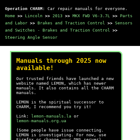
Operation CHARM
: Car repair manuals for everyone.
Home
>>
Lincoln
>>
2013
>>
MKX FWD V6-3.7L
>>
Parts
and Labor
>>
Brakes and Traction Control
>>
Sensors
and Switches - Brakes and Traction Control
>>
Steering Angle Sensor
Manuals through 2025 now
available!
Our trusted friends have launched a new
website named LEMON, which has newer
manuals. It also contains all the CHARM
manuals.
LEMON is the spiritual successor to
CHARM, I recommend you try it!
Link:
lemon-manuals.la
or
lemon-manuals.org.ua
(Some people have issue connecting.
LEMON is investigating. For now, use
Firefox or change your DNS server)