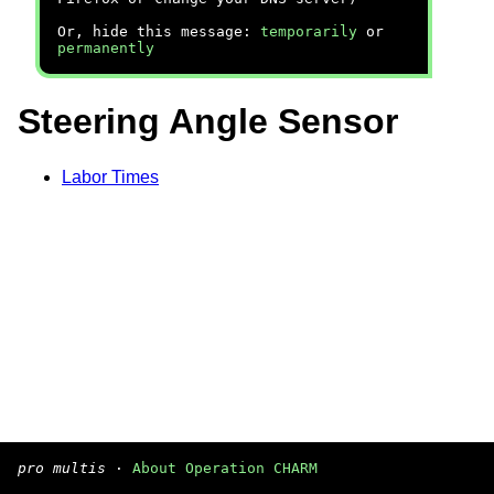
Or, hide this message:
temporarily
or
permanently
Steering Angle Sensor
Labor Times
pro multis
·
About Operation CHARM