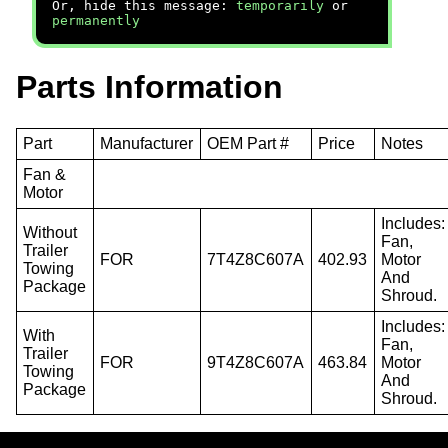
Or, hide this message:
temporarily
or
permanently
Parts Information
Part
Manufacturer
OEM Part #
Price
Notes
Fan &
Motor
Includes:
Without
Fan,
Trailer
FOR
7T4Z8C607A
402.93
Motor
Towing
And
Package
Shroud.
Includes:
With
Fan,
Trailer
FOR
9T4Z8C607A
463.84
Motor
Towing
And
Package
Shroud.