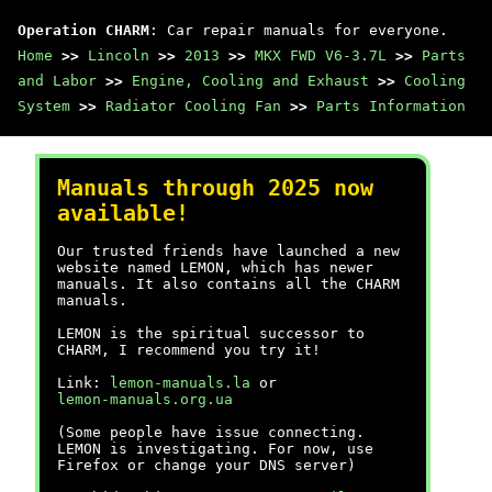
Operation CHARM
: Car repair manuals for everyone.
Home
>>
Lincoln
>>
2013
>>
MKX FWD V6-3.7L
>>
Parts
and Labor
>>
Engine, Cooling and Exhaust
>>
Cooling
System
>>
Radiator Cooling Fan
>>
Parts Information
Manuals through 2025 now
available!
Our trusted friends have launched a new
website named LEMON, which has newer
manuals. It also contains all the CHARM
manuals.
LEMON is the spiritual successor to
CHARM, I recommend you try it!
Link:
lemon-manuals.la
or
lemon-manuals.org.ua
(Some people have issue connecting.
LEMON is investigating. For now, use
Firefox or change your DNS server)