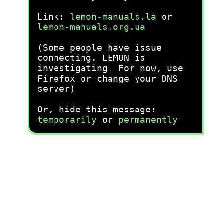
Link:
lemon-manuals.la
or
lemon-manuals.org.ua
(Some people have issue
connecting. LEMON is
investigating. For now, use
Firefox or change your DNS
server)
Or, hide this message:
temporarily
or
permanently