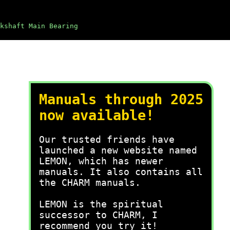
kshaft Main Bearing
Manuals through 2025
now available!
Our trusted friends have
launched a new website named
LEMON, which has newer
manuals. It also contains all
the CHARM manuals.
LEMON is the spiritual
successor to CHARM, I
recommend you try it!