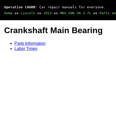
Operation CHARM
: Car repair manuals for everyone.
Home
>>
Lincoln
>>
2013
>>
MKX FWD V6-3.7L
>>
Parts an
Crankshaft Main Bearing
Parts Information
Labor Times