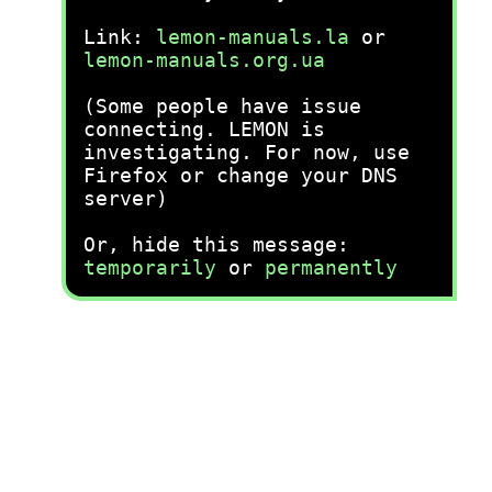
Link:
lemon-manuals.la
or
lemon-manuals.org.ua
(Some people have issue
connecting. LEMON is
investigating. For now, use
Firefox or change your DNS
server)
Or, hide this message:
temporarily
or
permanently