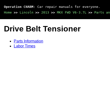
Operation CHARM
: Car repair manuals for everyone.
Home
>>
Lincoln
>>
2013
>>
MKX FWD V6-3.7L
>>
Parts an
Drive Belt Tensioner
Parts Information
Labor Times