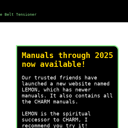
e Belt Tensioner
Manuals through 2025
now available!
Our trusted friends have
launched a new website named
LEMON, which has newer
manuals. It also contains all
the CHARM manuals.
LEMON is the spiritual
successor to CHARM, I
recommend you try it!