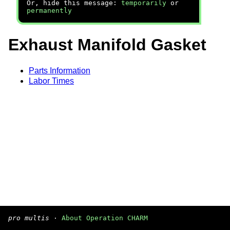
Or, hide this message:
temporarily
or
permanently
Exhaust Manifold Gasket
Parts Information
Labor Times
pro multis
·
About Operation CHARM