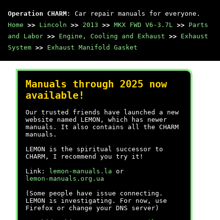
Operation CHARM
: Car repair manuals for everyone.
Home
>>
Lincoln
>>
2013
>>
MKX FWD V6-3.7L
>>
Parts
and Labor
>>
Engine, Cooling and Exhaust
>>
Exhaust
System
>>
Exhaust Manifold Gasket
Manuals through 2025 now
available!
Our trusted friends have launched a new
website named LEMON, which has newer
manuals. It also contains all the CHARM
manuals.
LEMON is the spiritual successor to
CHARM, I recommend you try it!
Link:
lemon-manuals.la
or
lemon-manuals.org.ua
(Some people have issue connecting.
LEMON is investigating. For now, use
Firefox or change your DNS server)