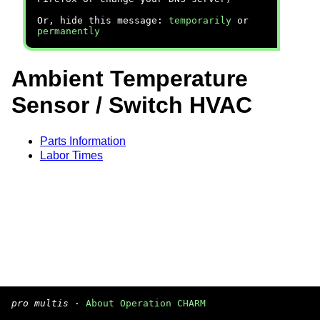
Or, hide this message:
temporarily
or
permanently
Ambient Temperature
Sensor / Switch HVAC
Parts Information
Labor Times
pro multis
·
About Operation CHARM