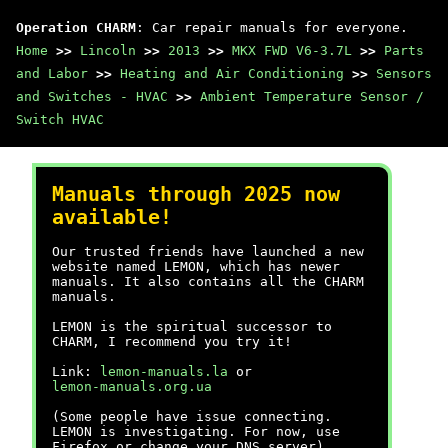
Operation CHARM
: Car repair manuals for everyone.
Home
>>
Lincoln
>>
2013
>>
MKX FWD V6-3.7L
>>
Parts
and Labor
>>
Heating and Air Conditioning
>>
Sensors
and Switches - HVAC
>>
Ambient Temperature Sensor /
Switch HVAC
Manuals through 2025 now
available!
Our trusted friends have launched a new
website named LEMON, which has newer
manuals. It also contains all the CHARM
manuals.
LEMON is the spiritual successor to
CHARM, I recommend you try it!
Link:
lemon-manuals.la
or
lemon-manuals.org.ua
(Some people have issue connecting.
LEMON is investigating. For now, use
Firefox or change your DNS server)