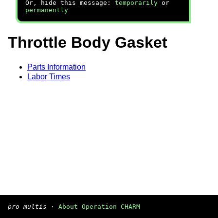
Or, hide this message:
temporarily
or
permanently
Throttle Body Gasket
Parts Information
Labor Times
pro multis
·
About Operation CHARM