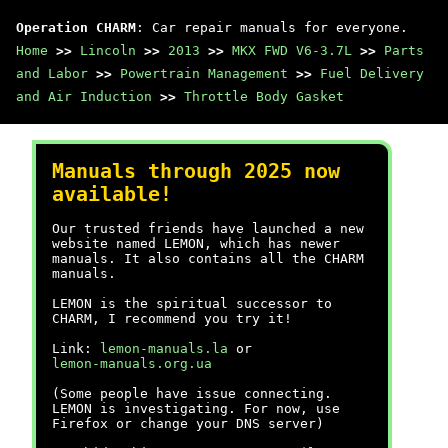
Operation CHARM
: Car repair manuals for everyone.
Home
>>
Lincoln
>>
2013
>>
MKX FWD V6-3.7L
>>
Parts
and Labor
>>
Powertrain Management
>>
Fuel Delivery
and Air Induction
>>
Throttle Body Gasket
Manuals through 2025 now
available!
Our trusted friends have launched a new
website named LEMON, which has newer
manuals. It also contains all the CHARM
manuals.
LEMON is the spiritual successor to
CHARM, I recommend you try it!
Link:
lemon-manuals.la
or
lemon-manuals.org.ua
(Some people have issue connecting.
LEMON is investigating. For now, use
Firefox or change your DNS server)