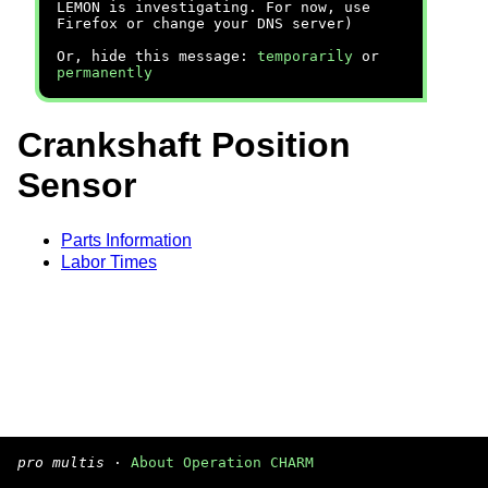
LEMON is investigating. For now, use
Firefox or change your DNS server)
Or, hide this message:
temporarily
or
permanently
Crankshaft Position
Sensor
Parts Information
Labor Times
pro multis
·
About Operation CHARM