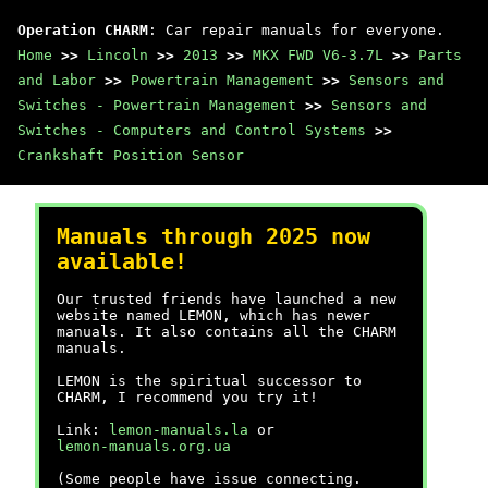
Operation CHARM
: Car repair manuals for everyone.
Home
>>
Lincoln
>>
2013
>>
MKX FWD V6-3.7L
>>
Parts
and Labor
>>
Powertrain Management
>>
Sensors and
Switches - Powertrain Management
>>
Sensors and
Switches - Computers and Control Systems
>>
Crankshaft Position Sensor
Manuals through 2025 now
available!
Our trusted friends have launched a new
website named LEMON, which has newer
manuals. It also contains all the CHARM
manuals.
LEMON is the spiritual successor to
CHARM, I recommend you try it!
Link:
lemon-manuals.la
or
lemon-manuals.org.ua
(Some people have issue connecting.