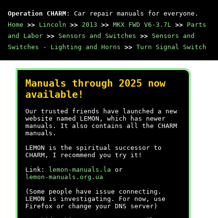
Operation CHARM
: Car repair manuals for everyone.
Home
>>
Lincoln
>>
2013
>>
MKX FWD V6-3.7L
>>
Parts
and Labor
>>
Sensors and Switches
>>
Sensors and
Switches - Lighting and Horns
>>
Turn Signal Switch
Manuals through 2025 now
available!
Our trusted friends have launched a new
website named LEMON, which has newer
manuals. It also contains all the CHARM
manuals.
LEMON is the spiritual successor to
CHARM, I recommend you try it!
Link:
lemon-manuals.la
or
lemon-manuals.org.ua
(Some people have issue connecting.
LEMON is investigating. For now, use
Firefox or change your DNS server)