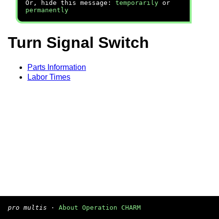
Or, hide this message:
temporarily
or
permanently
Turn Signal Switch
Parts Information
Labor Times
pro multis
·
About Operation CHARM