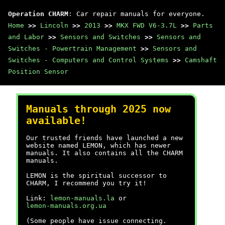
Operation CHARM
: Car repair manuals for everyone.
Home
>>
Lincoln
>>
2013
>>
MKX FWD V6-3.7L
>>
Parts
and Labor
>>
Sensors and Switches
>>
Sensors and
Switches - Powertrain Management
>>
Sensors and
Switches - Computers and Control Systems
>>
Camshaft
Position Sensor
Manuals through 2025 now
available!
Our trusted friends have launched a new
website named LEMON, which has newer
manuals. It also contains all the CHARM
manuals.
LEMON is the spiritual successor to
CHARM, I recommend you try it!
Link:
lemon-manuals.la
or
lemon-manuals.org.ua
(Some people have issue connecting.