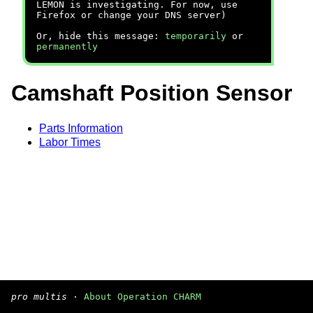
LEMON is investigating. For now, use
Firefox or change your DNS server)
Or, hide this message:
temporarily
or
permanently
Camshaft Position Sensor
Parts Information
Labor Times
pro multis
·
About Operation CHARM