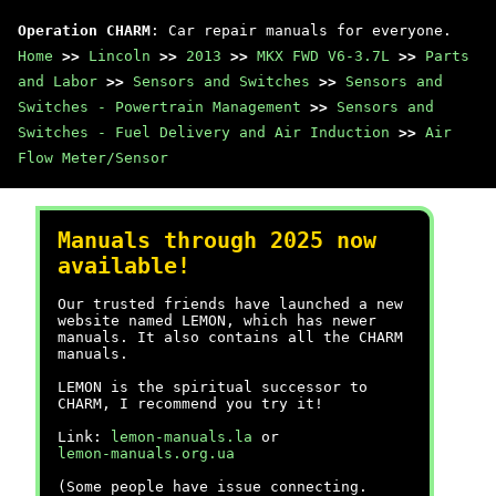
Operation CHARM
: Car repair manuals for everyone.
Home
>>
Lincoln
>>
2013
>>
MKX FWD V6-3.7L
>>
Parts
and Labor
>>
Sensors and Switches
>>
Sensors and
Switches - Powertrain Management
>>
Sensors and
Switches - Fuel Delivery and Air Induction
>>
Air
Flow Meter/Sensor
Manuals through 2025 now
available!
Our trusted friends have launched a new
website named LEMON, which has newer
manuals. It also contains all the CHARM
manuals.
LEMON is the spiritual successor to
CHARM, I recommend you try it!
Link:
lemon-manuals.la
or
lemon-manuals.org.ua
(Some people have issue connecting.