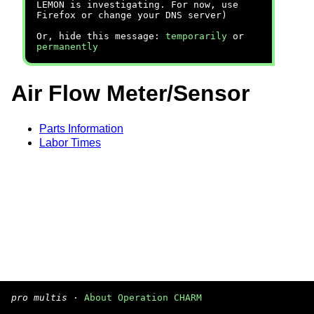
LEMON is investigating. For now, use
Firefox or change your DNS server)
Or, hide this message:
temporarily
or
permanently
Air Flow Meter/Sensor
Parts Information
Labor Times
pro multis
·
About Operation CHARM