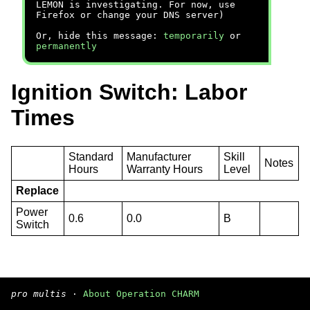
LEMON is investigating. For now, use
Firefox or change your DNS server)
Or, hide this message:
temporarily
or
permanently
Ignition Switch: Labor
Times
Standard
Manufacturer
Skill
Notes
Hours
Warranty Hours
Level
Replace
Power
0.6
0.0
B
Switch
pro multis
·
About Operation CHARM