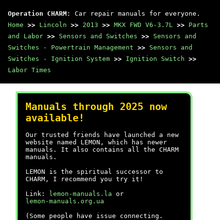
Operation CHARM
: Car repair manuals for everyone.
Home
>>
Lincoln
>>
2013
>>
MKX FWD V6-3.7L
>>
Parts
and Labor
>>
Sensors and Switches
>>
Sensors and
Switches - Powertrain Management
>>
Sensors and
Switches - Ignition System
>>
Ignition Switch
>>
Labor Times
Manuals through 2025 now
available!
Our trusted friends have launched a new
website named LEMON, which has newer
manuals. It also contains all the CHARM
manuals.
LEMON is the spiritual successor to
CHARM, I recommend you try it!
Link:
lemon-manuals.la
or
lemon-manuals.org.ua
(Some people have issue connecting.