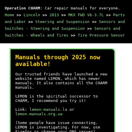
Operation CHARM
: Car repair manuals for everyone.
Home
>>
Lincoln
>>
2013
>>
MKX FWD V6-3.7L
>>
Parts
and Labor
>>
Steering and Suspension
>>
Sensors and
Switches - Steering and Suspension
>>
Sensors and
Switches - Wheels and Tires
>>
Tire Pressure Sensor
Manuals through 2025 now
available!
Our trusted friends have launched a new
website named LEMON, which has newer
manuals. It also contains all the CHARM
manuals.
LEMON is the spiritual successor to
CHARM, I recommend you try it!
Link:
lemon-manuals.la
or
lemon-manuals.org.ua
(Some people have issue connecting.
LEMON is investigating. For now, use
Firefox or change your DNS server)