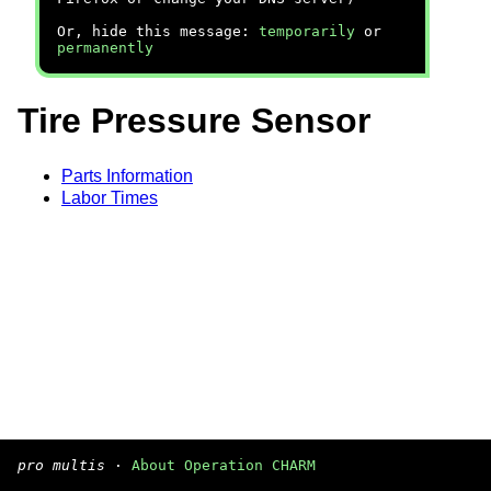
Or, hide this message:
temporarily
or
permanently
Tire Pressure Sensor
Parts Information
Labor Times
pro multis
·
About Operation CHARM