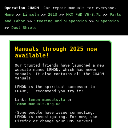
Operation CHARM
: Car repair manuals for everyone.
Home
>>
Lincoln
>>
2013
>>
MKX FWD V6-3.7L
>>
Parts
and Labor
>>
Steering and Suspension
>>
Suspension
>>
Dust Shield
Manuals through 2025 now
available!
Our trusted friends have launched a new
website named LEMON, which has newer
manuals. It also contains all the CHARM
manuals.
LEMON is the spiritual successor to
CHARM, I recommend you try it!
Link:
lemon-manuals.la
or
lemon-manuals.org.ua
(Some people have issue connecting.
LEMON is investigating. For now, use
Firefox or change your DNS server)