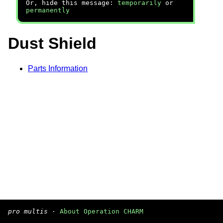
Or, hide this message:
temporarily
or
permanently
Dust Shield
Parts Information
pro multis
·
About Operation CHARM