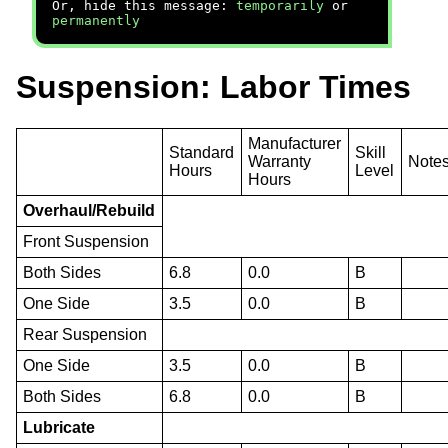
Or, hide this message:
temporarily
or
permanently
Suspension: Labor Times
Manufacturer
Standard
Skill
Warranty
Note
Hours
Level
Hours
Overhaul/Rebuild
Front Suspension
Both Sides
6.8
0.0
B
One Side
3.5
0.0
B
Rear Suspension
One Side
3.5
0.0
B
Both Sides
6.8
0.0
B
Lubricate