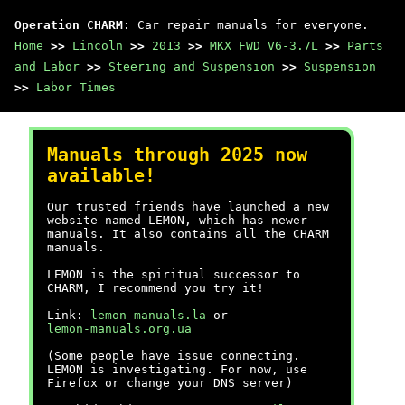
Operation CHARM
: Car repair manuals for everyone.
Home
>>
Lincoln
>>
2013
>>
MKX FWD V6-3.7L
>>
Parts
and Labor
>>
Steering and Suspension
>>
Suspension
>>
Labor Times
Manuals through 2025 now
available!
Our trusted friends have launched a new
website named LEMON, which has newer
manuals. It also contains all the CHARM
manuals.
LEMON is the spiritual successor to
CHARM, I recommend you try it!
Link:
lemon-manuals.la
or
lemon-manuals.org.ua
(Some people have issue connecting.
LEMON is investigating. For now, use
Firefox or change your DNS server)