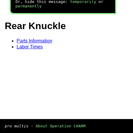
Or, hide this message:
temporarily
or
permanently
Rear Knuckle
Parts Information
Labor Times
pro multis
·
About Operation CHARM