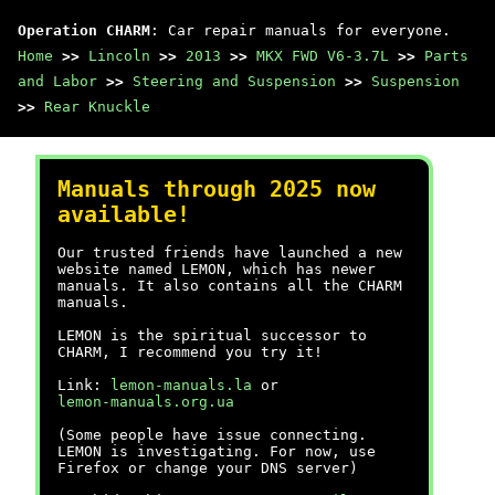
Operation CHARM
: Car repair manuals for everyone.
Home
>>
Lincoln
>>
2013
>>
MKX FWD V6-3.7L
>>
Parts
and Labor
>>
Steering and Suspension
>>
Suspension
>>
Rear Knuckle
Manuals through 2025 now
available!
Our trusted friends have launched a new
website named LEMON, which has newer
manuals. It also contains all the CHARM
manuals.
LEMON is the spiritual successor to
CHARM, I recommend you try it!
Link:
lemon-manuals.la
or
lemon-manuals.org.ua
(Some people have issue connecting.
LEMON is investigating. For now, use
Firefox or change your DNS server)