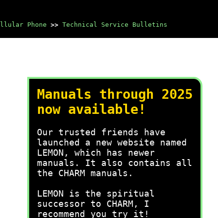
llular Phone
>>
Technical Service Bulletins
Manuals through 2025
now available!
Our trusted friends have
launched a new website named
LEMON, which has newer
manuals. It also contains all
the CHARM manuals.
LEMON is the spiritual
successor to CHARM, I
recommend you try it!