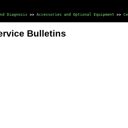
nd Diagnosis
>>
Accessories and Optional Equipment
>>
Ce
rvice Bulletins