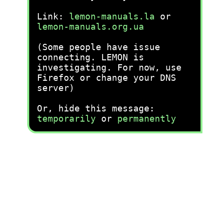
Link:
lemon-manuals.la
or
lemon-manuals.org.ua
(Some people have issue
connecting. LEMON is
investigating. For now, use
Firefox or change your DNS
server)
Or, hide this message:
temporarily
or
permanently