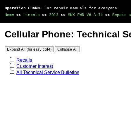
Operation CHARM
: Car repair manuals for everyone.
Home
>>
Lincoln
>>
2013
>>
MKX FWD V6-3.7L
>>
Repair a
Cellular Phone: Technical Se
Expand All (for easy ctrl-f)
Collapse All
Recalls
Customer Interest
All Technical Service Bulletins