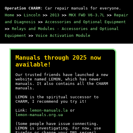
Operation CHARM
: Car repair manuals for everyone.
Home
>>
Lincoln
>>
2013
>>
MKX FWD V6-3.7L
>>
Repair
and Diagnosis
>>
Accessories and Optional Equipment
>>
Relays and Modules - Accessories and Optional
Equipment
>>
Voice Activation Module
Manuals through 2025 now
available!
Our trusted friends have launched a new
website named LEMON, which has newer
manuals. It also contains all the CHARM
manuals.
LEMON is the spiritual successor to
CHARM, I recommend you try it!
Link:
lemon-manuals.la
or
lemon-manuals.org.ua
(Some people have issue connecting.
LEMON is investigating. For now, use
Firefox or change your DNS server)