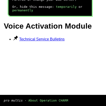
Or, hide this message:
temporarily
or
permanently
Voice Activation Module
Technical Service Bulletins
pro multis
·
About Operation CHARM