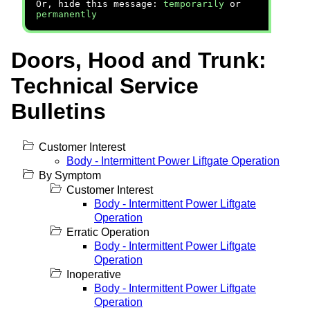
Or, hide this message:
temporarily
or
permanently
Doors, Hood and Trunk:
Technical Service
Bulletins
Customer Interest
Body - Intermittent Power Liftgate Operation
By Symptom
Customer Interest
Body - Intermittent Power Liftgate
Operation
Erratic Operation
Body - Intermittent Power Liftgate
Operation
Inoperative
Body - Intermittent Power Liftgate
Operation