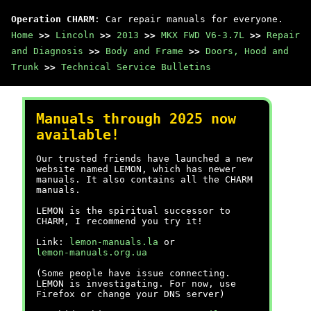
Operation CHARM
: Car repair manuals for everyone.
Home
>>
Lincoln
>>
2013
>>
MKX FWD V6-3.7L
>>
Repair
and Diagnosis
>>
Body and Frame
>>
Doors, Hood and
Trunk
>>
Technical Service Bulletins
Manuals through 2025 now
available!
Our trusted friends have launched a new
website named LEMON, which has newer
manuals. It also contains all the CHARM
manuals.
LEMON is the spiritual successor to
CHARM, I recommend you try it!
Link:
lemon-manuals.la
or
lemon-manuals.org.ua
(Some people have issue connecting.
LEMON is investigating. For now, use
Firefox or change your DNS server)