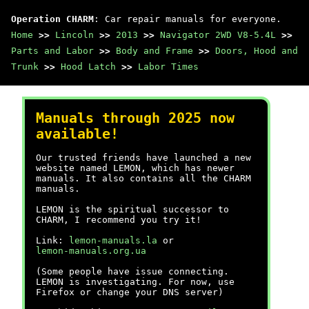
Operation CHARM
: Car repair manuals for everyone.
Home
>>
Lincoln
>>
2013
>>
Navigator 2WD V8-5.4L
>>
Parts and Labor
>>
Body and Frame
>>
Doors, Hood and
Trunk
>>
Hood Latch
>>
Labor Times
Manuals through 2025 now
available!
Our trusted friends have launched a new
website named LEMON, which has newer
manuals. It also contains all the CHARM
manuals.
LEMON is the spiritual successor to
CHARM, I recommend you try it!
Link:
lemon-manuals.la
or
lemon-manuals.org.ua
(Some people have issue connecting.
LEMON is investigating. For now, use
Firefox or change your DNS server)