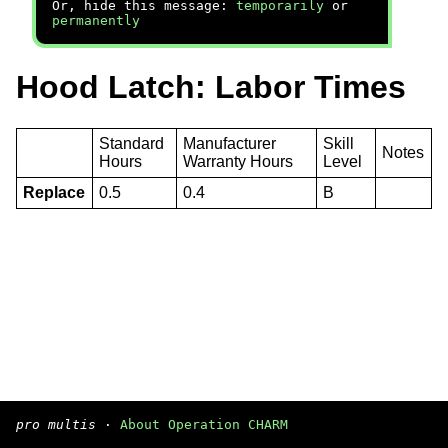
Or, hide this message:
temporarily
or
permanently
Hood Latch: Labor Times
Standard
Manufacturer
Skill
Notes
Hours
Warranty Hours
Level
Replace
0.5
0.4
B
pro multis
·
About Operation CHARM