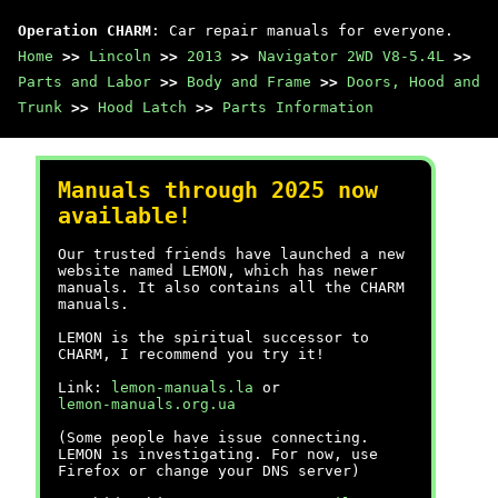
Operation CHARM
: Car repair manuals for everyone.
Home
>>
Lincoln
>>
2013
>>
Navigator 2WD V8-5.4L
>>
Parts and Labor
>>
Body and Frame
>>
Doors, Hood and
Trunk
>>
Hood Latch
>>
Parts Information
Manuals through 2025 now
available!
Our trusted friends have launched a new
website named LEMON, which has newer
manuals. It also contains all the CHARM
manuals.
LEMON is the spiritual successor to
CHARM, I recommend you try it!
Link:
lemon-manuals.la
or
lemon-manuals.org.ua
(Some people have issue connecting.
LEMON is investigating. For now, use
Firefox or change your DNS server)