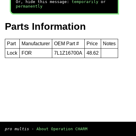
Or, hide this message:
temporarily
or
permanently
Parts Information
Part
Manufacturer
OEM Part #
Price
Notes
Lock
FOR
7L1Z16700A
48.62
pro multis
·
About Operation CHARM