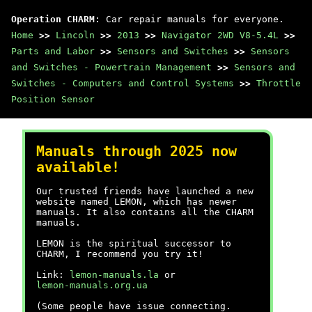
Operation CHARM
: Car repair manuals for everyone.
Home
>>
Lincoln
>>
2013
>>
Navigator 2WD V8-5.4L
>>
Parts and Labor
>>
Sensors and Switches
>>
Sensors
and Switches - Powertrain Management
>>
Sensors and
Switches - Computers and Control Systems
>>
Throttle
Position Sensor
Manuals through 2025 now
available!
Our trusted friends have launched a new
website named LEMON, which has newer
manuals. It also contains all the CHARM
manuals.
LEMON is the spiritual successor to
CHARM, I recommend you try it!
Link:
lemon-manuals.la
or
lemon-manuals.org.ua
(Some people have issue connecting.