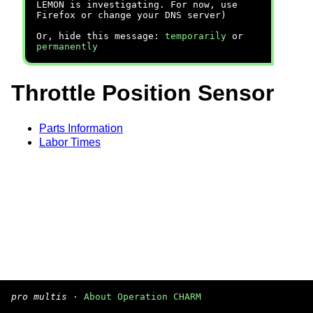
LEMON is investigating. For now, use
Firefox or change your DNS server)
Or, hide this message:
temporarily
or
permanently
Throttle Position Sensor
Parts Information
Labor Times
pro multis
·
About Operation CHARM