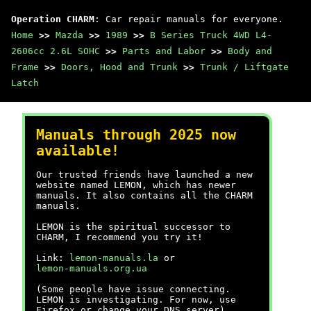
Operation CHARM
: Car repair manuals for everyone.
Home
>>
Mazda
>>
1989
>>
B Series Truck 4WD L4-
2606cc 2.6L SOHC
>>
Parts and Labor
>>
Body and
Frame
>>
Doors, Hood and Trunk
>>
Trunk / Liftgate
Latch
Manuals through 2025 now
available!
Our trusted friends have launched a new
website named LEMON, which has newer
manuals. It also contains all the CHARM
manuals.
LEMON is the spiritual successor to
CHARM, I recommend you try it!
Link:
lemon-manuals.la
or
lemon-manuals.org.ua
(Some people have issue connecting.
LEMON is investigating. For now, use
Firefox or change your DNS server)