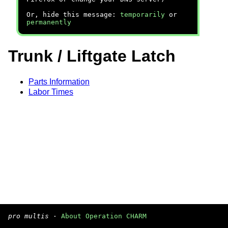
Or, hide this message:
temporarily
or
permanently
Trunk / Liftgate Latch
Parts Information
Labor Times
pro multis
·
About Operation CHARM