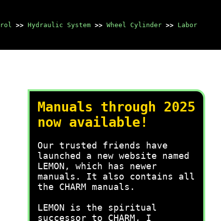
rol
>>
Hydraulic System
>>
Wheel Cylinder
>>
Labor
Manuals through 2025
now available!
Our trusted friends have
launched a new website named
LEMON, which has newer
manuals. It also contains all
the CHARM manuals.
LEMON is the spiritual
successor to CHARM, I