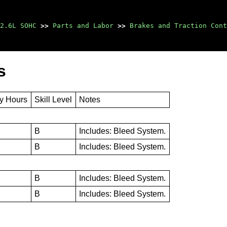
2.6L SOHC
>>
Parts and Labor
>>
Brakes and Traction Cont
s
ty Hours
Skill Level
Notes
B
Includes: Bleed System.
B
Includes: Bleed System.
B
Includes: Bleed System.
B
Includes: Bleed System.