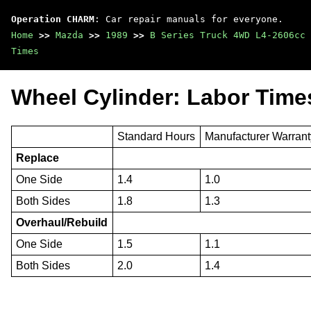
Operation CHARM
: Car repair manuals for everyone.
Home
>>
Mazda
>>
1989
>>
B Series Truck 4WD L4-2606cc 
Times
Wheel Cylinder: Labor Time
Standard Hours
Manufacturer Warran
Replace
One Side
1.4
1.0
Both Sides
1.8
1.3
Overhaul/Rebuild
One Side
1.5
1.1
Both Sides
2.0
1.4