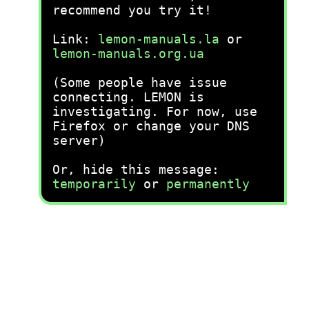
recommend you try it!
Link:
lemon-manuals.la
or
lemon-manuals.org.ua
(Some people have issue
connecting. LEMON is
investigating. For now, use
Firefox or change your DNS
server)
Or, hide this message:
temporarily
or
permanently