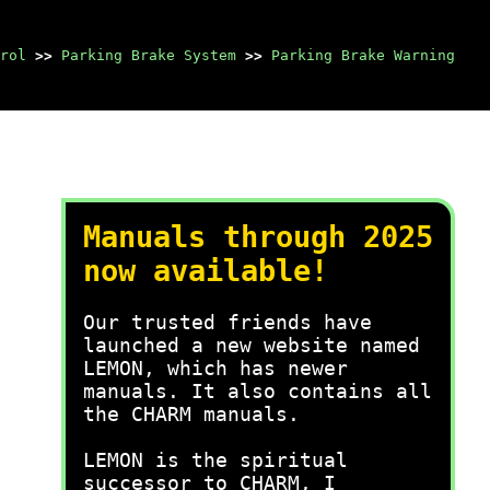
rol
>>
Parking Brake System
>>
Parking Brake Warning
Manuals through 2025
now available!
Our trusted friends have
launched a new website named
LEMON, which has newer
manuals. It also contains all
the CHARM manuals.
LEMON is the spiritual
successor to CHARM, I