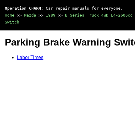
Operation CHARM
: Car repair manuals for everyone.
Home
>>
Mazda
>>
1989
>>
B Series Truck 4WD L4-2606cc 
Switch
Parking Brake Warning Swi
Labor Times