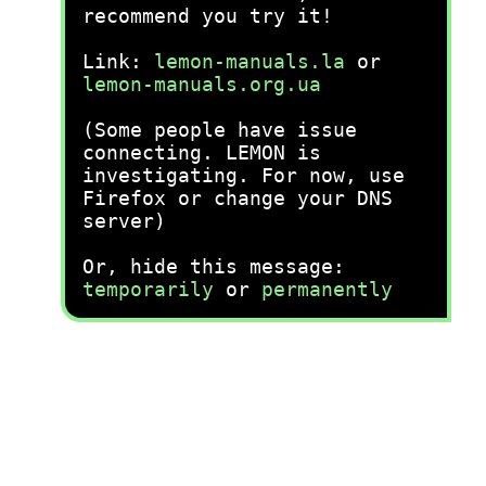
recommend you try it!
Link:
lemon-manuals.la
or
lemon-manuals.org.ua
(Some people have issue
connecting. LEMON is
investigating. For now, use
Firefox or change your DNS
server)
Or, hide this message:
temporarily
or
permanently