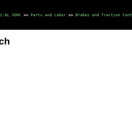
2.6L SOHC
>>
Parts and Labor
>>
Brakes and Traction Cont
tch