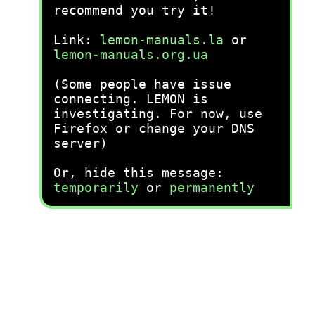
recommend you try it!
Link:
lemon-manuals.la
or
lemon-manuals.org.ua
(Some people have issue
connecting. LEMON is
investigating. For now, use
Firefox or change your DNS
server)
Or, hide this message:
temporarily
or
permanently