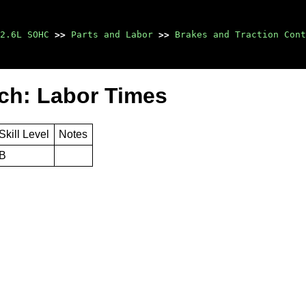
2.6L SOHC
>>
Parts and Labor
>>
Brakes and Traction Cont
ch: Labor Times
Skill Level
Notes
B