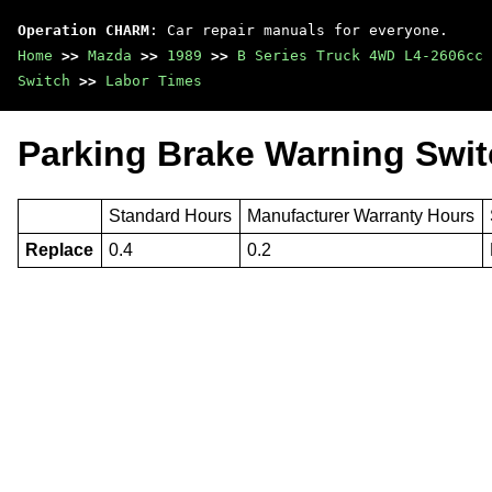
Operation CHARM
: Car repair manuals for everyone.
Home
>>
Mazda
>>
1989
>>
B Series Truck 4WD L4-2606cc 
Switch
>>
Labor Times
Parking Brake Warning Swit
Standard Hours
Manufacturer Warranty Hours
Replace
0.4
0.2