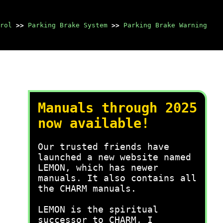
rol
>>
Parking Brake System
>>
Parking Brake Warning
Manuals through 2025
now available!
Our trusted friends have
launched a new website named
LEMON, which has newer
manuals. It also contains all
the CHARM manuals.
LEMON is the spiritual
successor to CHARM, I