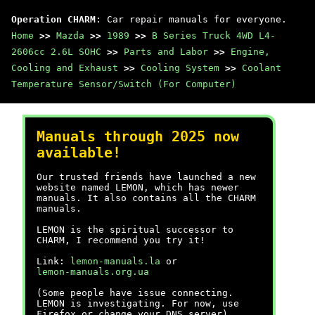
Operation CHARM
: Car repair manuals for everyone.
Home
>>
Mazda
>>
1989
>>
B Series Truck 4WD L4-
2606cc 2.6L SOHC
>>
Parts and Labor
>>
Engine,
Cooling and Exhaust
>>
Cooling System
>>
Coolant
Temperature Sensor/Switch (For Computer)
Manuals through 2025 now
available!
Our trusted friends have launched a new
website named LEMON, which has newer
manuals. It also contains all the CHARM
manuals.
LEMON is the spiritual successor to
CHARM, I recommend you try it!
Link:
lemon-manuals.la
or
lemon-manuals.org.ua
(Some people have issue connecting.
LEMON is investigating. For now, use
Firefox or change your DNS server)