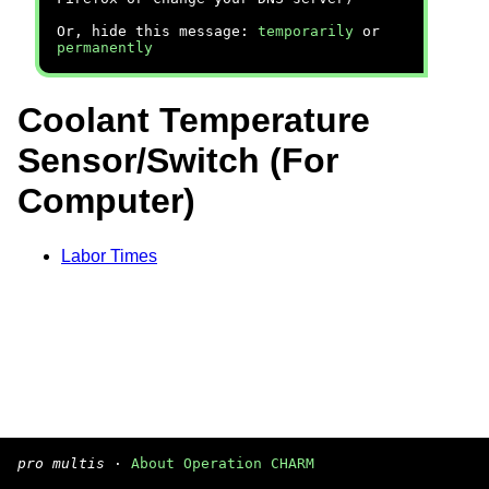
Or, hide this message:
temporarily
or
permanently
Coolant Temperature
Sensor/Switch (For
Computer)
Labor Times
pro multis
·
About Operation CHARM