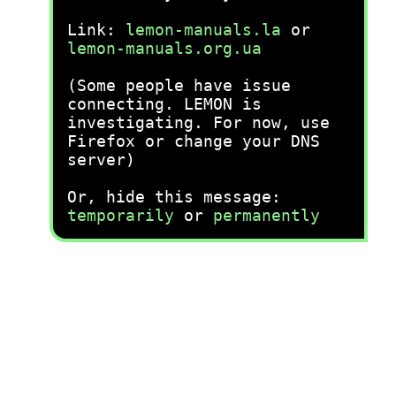
Link:
lemon-manuals.la
or
lemon-manuals.org.ua
(Some people have issue
connecting. LEMON is
investigating. For now, use
Firefox or change your DNS
server)
Or, hide this message:
temporarily
or
permanently