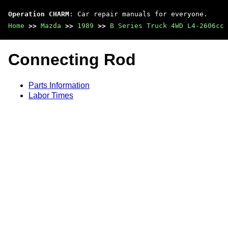
Operation CHARM
: Car repair manuals for everyone.
Home
>>
Mazda
>>
1989
>>
B Series Truck 4WD L4-2606cc 
Connecting Rod
Parts Information
Labor Times