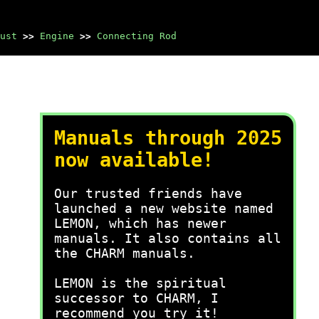
ust
>>
Engine
>>
Connecting Rod
Manuals through 2025
now available!
Our trusted friends have
launched a new website named
LEMON, which has newer
manuals. It also contains all
the CHARM manuals.
LEMON is the spiritual
successor to CHARM, I
recommend you try it!