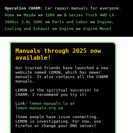
Operation CHARM
: Car repair manuals for everyone.
Home
>>
Mazda
>>
1989
>>
B Series Truck 4WD L4-
2606cc 2.6L SOHC
>>
Parts and Labor
>>
Engine,
Cooling and Exhaust
>>
Engine
>>
Engine Mount
Manuals through 2025 now
available!
Our trusted friends have launched a new
website named LEMON, which has newer
manuals. It also contains all the CHARM
manuals.
LEMON is the spiritual successor to
CHARM, I recommend you try it!
Link:
lemon-manuals.la
or
lemon-manuals.org.ua
(Some people have issue connecting.
LEMON is investigating. For now, use
Firefox or change your DNS server)