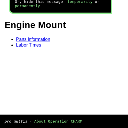
Or, hide this message:
temporarily
or
permanently
Engine Mount
Parts Information
Labor Times
pro multis
·
About Operation CHARM