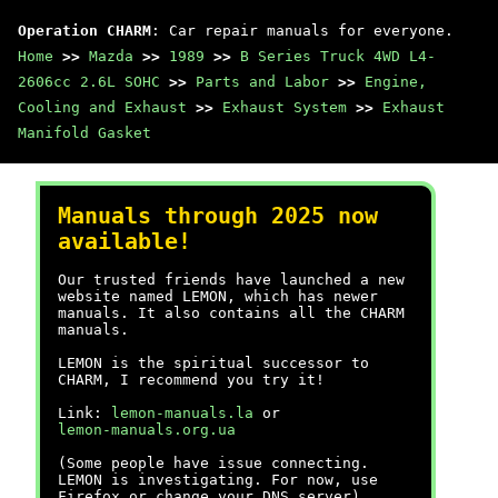
Operation CHARM
: Car repair manuals for everyone.
Home
>>
Mazda
>>
1989
>>
B Series Truck 4WD L4-
2606cc 2.6L SOHC
>>
Parts and Labor
>>
Engine,
Cooling and Exhaust
>>
Exhaust System
>>
Exhaust
Manifold Gasket
Manuals through 2025 now
available!
Our trusted friends have launched a new
website named LEMON, which has newer
manuals. It also contains all the CHARM
manuals.
LEMON is the spiritual successor to
CHARM, I recommend you try it!
Link:
lemon-manuals.la
or
lemon-manuals.org.ua
(Some people have issue connecting.
LEMON is investigating. For now, use
Firefox or change your DNS server)