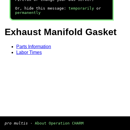
Or, hide this message:
temporarily
or
permanently
Exhaust Manifold Gasket
Parts Information
Labor Times
pro multis
·
About Operation CHARM