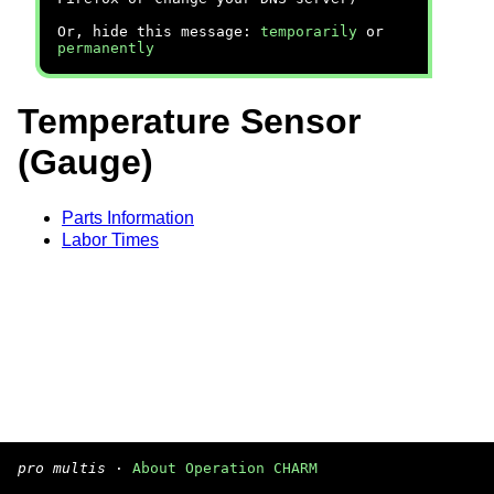
Or, hide this message:
temporarily
or
permanently
Temperature Sensor
(Gauge)
Parts Information
Labor Times
pro multis
·
About Operation CHARM