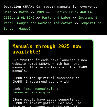
Operation CHARM
: Car repair manuals for everyone.
Home
>>
Mazda
>>
1989
>>
B Series Truck 4WD L4-
2606cc 2.6L SOHC
>>
Parts and Labor
>>
Instrument
Panel, Gauges and Warning Indicators
>>
Temperature
Sensor (Gauge)
Manuals through 2025 now
available!
Our trusted friends have launched a new
website named LEMON, which has newer
manuals. It also contains all the CHARM
manuals.
LEMON is the spiritual successor to
CHARM, I recommend you try it!
Link:
lemon-manuals.la
or
lemon-manuals.org.ua
(Some people have issue connecting.
LEMON is investigating. For now, use
Firefox or change your DNS server)