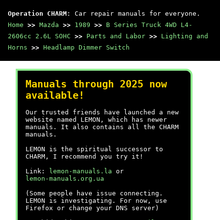
Operation CHARM
: Car repair manuals for everyone.
Home
>>
Mazda
>>
1989
>>
B Series Truck 4WD L4-
2606cc 2.6L SOHC
>>
Parts and Labor
>>
Lighting and
Horns
>>
Headlamp Dimmer Switch
Manuals through 2025 now
available!
Our trusted friends have launched a new
website named LEMON, which has newer
manuals. It also contains all the CHARM
manuals.
LEMON is the spiritual successor to
CHARM, I recommend you try it!
Link:
lemon-manuals.la
or
lemon-manuals.org.ua
(Some people have issue connecting.
LEMON is investigating. For now, use
Firefox or change your DNS server)