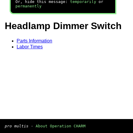
Or, hide this message:
temporarily
or
permanently
Headlamp Dimmer Switch
Parts Information
Labor Times
pro multis
·
About Operation CHARM