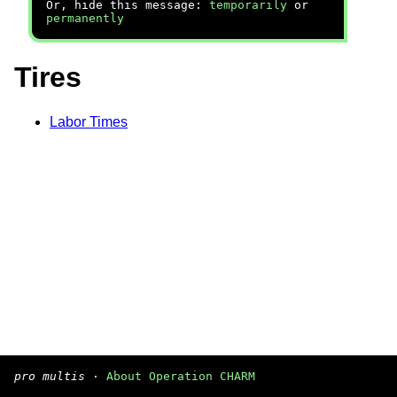
Or, hide this message:
temporarily
or
permanently
Tires
Labor Times
pro multis
·
About Operation CHARM