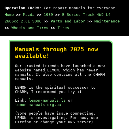
Operation CHARM
: Car repair manuals for everyone.
Home
>>
Mazda
>>
1989
>>
B Series Truck 4WD L4-
2606cc 2.6L SOHC
>>
Parts and Labor
>>
Maintenance
>>
Wheels and Tires
>>
Tires
Manuals through 2025 now
available!
Our trusted friends have launched a new
website named LEMON, which has newer
manuals. It also contains all the CHARM
manuals.
LEMON is the spiritual successor to
CHARM, I recommend you try it!
Link:
lemon-manuals.la
or
lemon-manuals.org.ua
(Some people have issue connecting.
LEMON is investigating. For now, use
Firefox or change your DNS server)