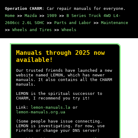
Operation CHARM
: Car repair manuals for everyone.
Home
>>
Mazda
>>
1989
>>
B Series Truck 4WD L4-
2606cc 2.6L SOHC
>>
Parts and Labor
>>
Maintenance
>>
Wheels and Tires
>>
Wheels
Manuals through 2025 now
available!
Our trusted friends have launched a new
website named LEMON, which has newer
manuals. It also contains all the CHARM
manuals.
LEMON is the spiritual successor to
CHARM, I recommend you try it!
Link:
lemon-manuals.la
or
lemon-manuals.org.ua
(Some people have issue connecting.
LEMON is investigating. For now, use
Firefox or change your DNS server)