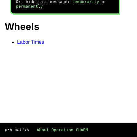
Or, hide this message:
temporarily
or
permanently
Wheels
Labor Times
pro multis
·
About Operation CHARM