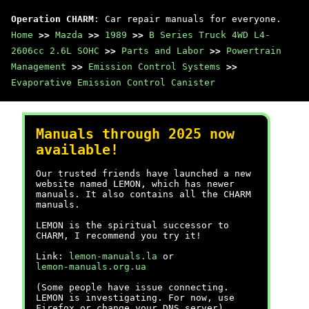
Operation CHARM
: Car repair manuals for everyone.
Home
>>
Mazda
>>
1989
>>
B Series Truck 4WD L4-
2606cc 2.6L SOHC
>>
Parts and Labor
>>
Powertrain
Management
>>
Emission Control Systems
>>
Evaporative Emission Control Canister
Manuals through 2025 now
available!
Our trusted friends have launched a new
website named LEMON, which has newer
manuals. It also contains all the CHARM
manuals.
LEMON is the spiritual successor to
CHARM, I recommend you try it!
Link:
lemon-manuals.la
or
lemon-manuals.org.ua
(Some people have issue connecting.
LEMON is investigating. For now, use
Firefox or change your DNS server)