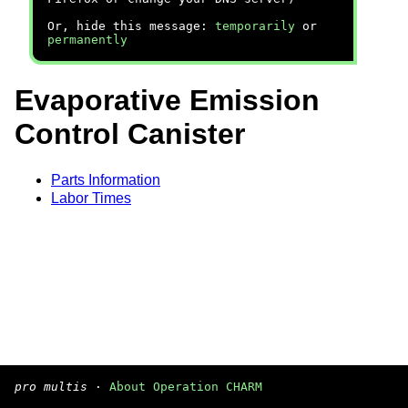
Or, hide this message:
temporarily
or
permanently
Evaporative Emission
Control Canister
Parts Information
Labor Times
pro multis
·
About Operation CHARM