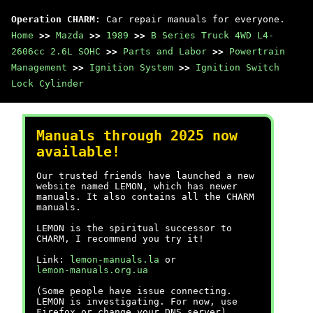
Operation CHARM
: Car repair manuals for everyone.
Home
>>
Mazda
>>
1989
>>
B Series Truck 4WD L4-
2606cc 2.6L SOHC
>>
Parts and Labor
>>
Powertrain
Management
>>
Ignition System
>>
Ignition Switch
Lock Cylinder
Manuals through 2025 now
available!
Our trusted friends have launched a new
website named LEMON, which has newer
manuals. It also contains all the CHARM
manuals.
LEMON is the spiritual successor to
CHARM, I recommend you try it!
Link:
lemon-manuals.la
or
lemon-manuals.org.ua
(Some people have issue connecting.
LEMON is investigating. For now, use
Firefox or change your DNS server)