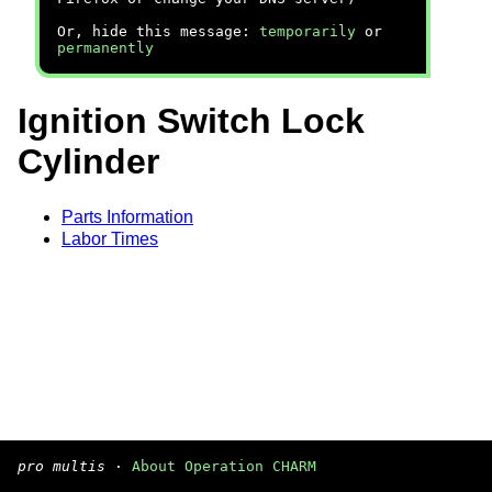
Or, hide this message:
temporarily
or
permanently
Ignition Switch Lock
Cylinder
Parts Information
Labor Times
pro multis
·
About Operation CHARM